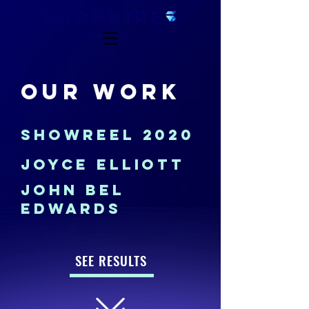
OUR WORK
SHOWREEL 2020
JOYCE ELLIOTT
JOHN BEL
EDWARDS
SEE RESULTS